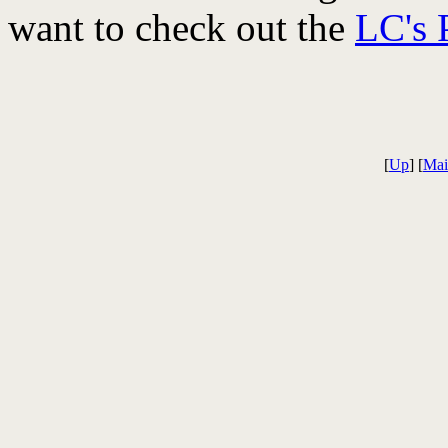
want to check out the
LC's 
[
Up
] [
Mai