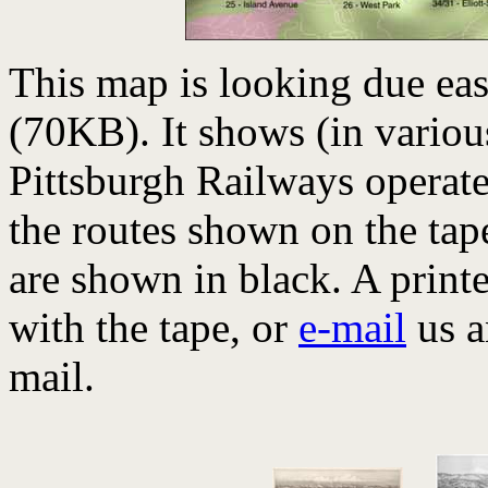
This map is looking due eas
(70KB). It shows (in various
Pittsburgh Railways operate
the routes shown on the tap
are shown in black. A print
with the tape, or
e-mail
us a
mail.