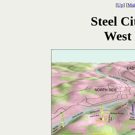
[
Up
] [
Mai
Steel Ci
West