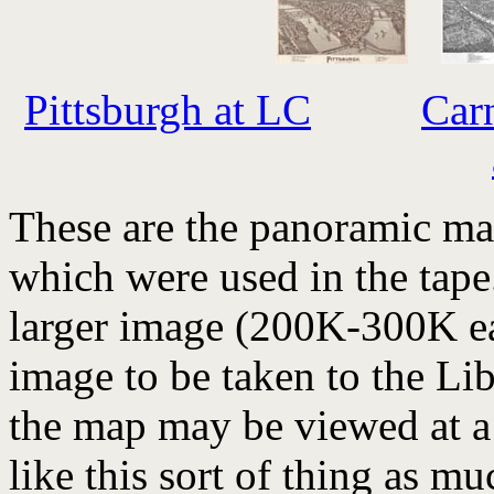
Pittsburgh at LC
Car
These are the panoramic ma
which were used in the tape
larger image (200K-300K ea
image to be taken to the Li
the map may be viewed at a 
like this sort of thing as m