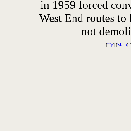
in 1959 forced conv
West End routes to 
not demoli
[
Up
] [
Main
] [