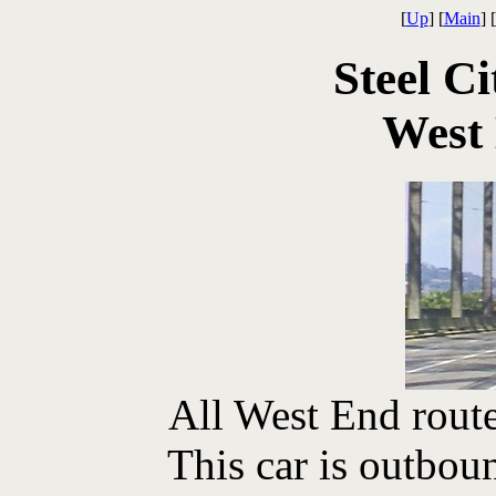
[
Up
] [
Main
] [
Steel Ci
West
All West End route
This car is outbou