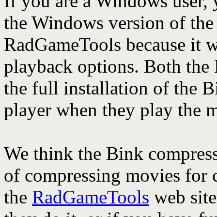
If you are a Windows user,
the Windows version of the
RadGameTools because it wi
playback options. Both the
the full installation of the
player when they play the m
We think the Bink compress
of compressing movies for c
the
RadGameTools
web site