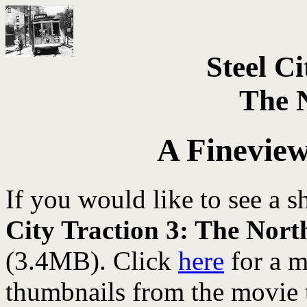
Steel Ci
The 
A Finevie
If you would like to see a 
City Traction 3: The Nort
(3.4MB). Click
here
for a 
thumbnails from the movie 