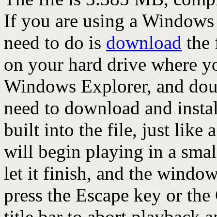
If you are using a Windows
need to do is
download
the 
on your hard drive where yo
Windows Explorer, and doubl
need to download and install
built into the file, just like 
will begin playing in a sma
let it finish, and the window
press the Escape key or the
title bar to abort playback 