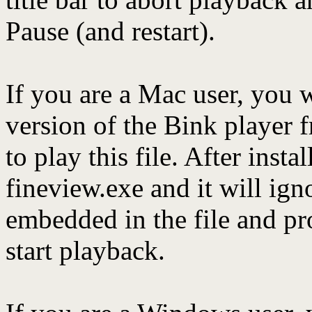
Pause (and restart).
If you are a Mac user, you 
version of the Bink player
to play this file. After instal
fineview.exe and it will ig
embedded in the file and pr
start playback.