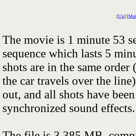
[
Up
] [
Mai
The movie is 1 minute 53 s
sequence which lasts 5 minu
shots are in the same order 
the car travels over the lin
out, and all shots have bee
synchronized sound effects.
The file is 3.385 MB, comp