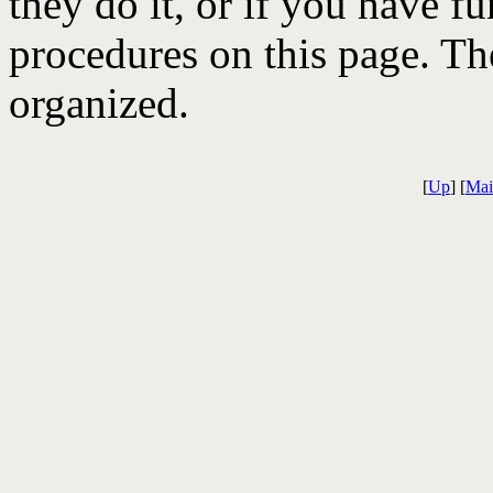
they do it, or if you have f
procedures on this page. The
organized.
[
Up
] [
Mai